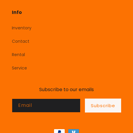
Info
Inventory
Contact
Rental
Service
Subscribe to our emails
Email
Subscribe
Payment