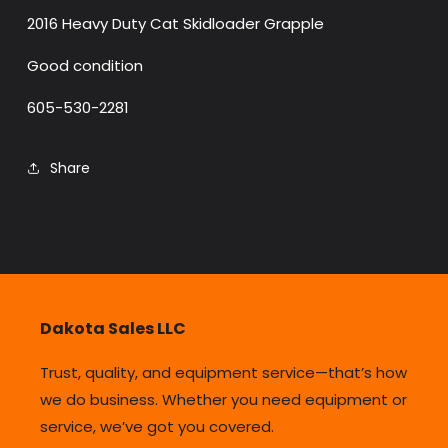
2016 Heavy Duty Cat Skidloader Grapple
Good condition
605-530-2281
Share
Dakota Sales LLC
Trust, quality, and equipment service—that’s how
we do business. Whether you need equipment or
service, we’ve got you covered.