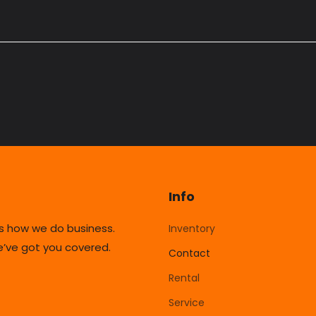
Info
’s how we do business.
Inventory
’ve got you covered.
Contact
Rental
Service