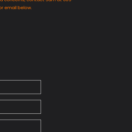
or email below.