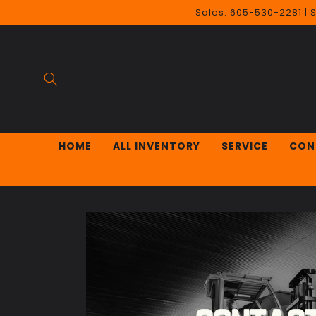
Skip to
Sales: 605-530-2281 | 
content
HOME
ALL INVENTORY
SERVICE
CON