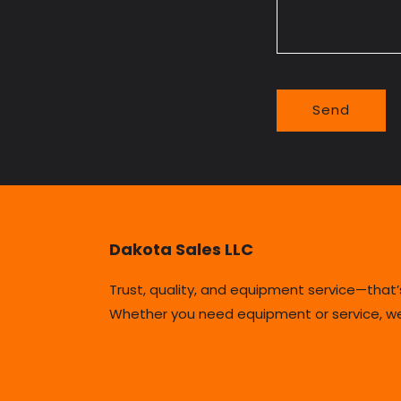
o
r
m
Send
Dakota Sales LLC
Trust, quality, and equipment service—that
Whether you need equipment or service, we