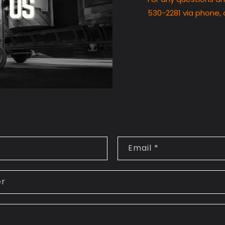
530-2281 via phone, 
Email
*
er