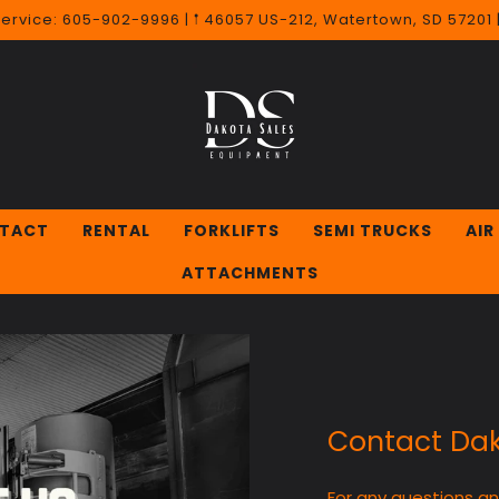
Service: 605-902-9996 | 𖡡 46057 US-212, Watertown, SD 57201
TACT
RENTAL
FORKLIFTS
SEMI TRUCKS
AIR
ATTACHMENTS
Contact Dak
For any questions a