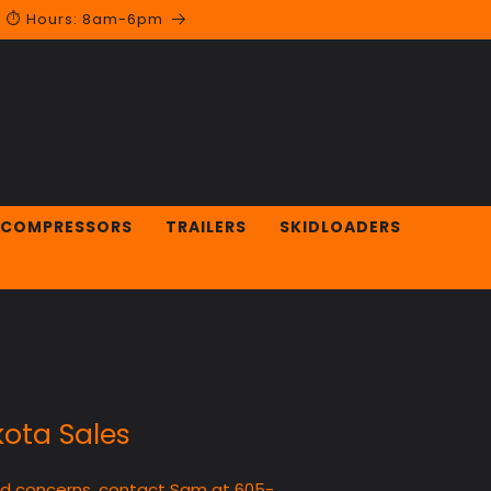
 | ⏱︎ Hours: 8am-6pm
 COMPRESSORS
TRAILERS
SKIDLOADERS
ota Sales
nd concerns, contact Sam at 605-